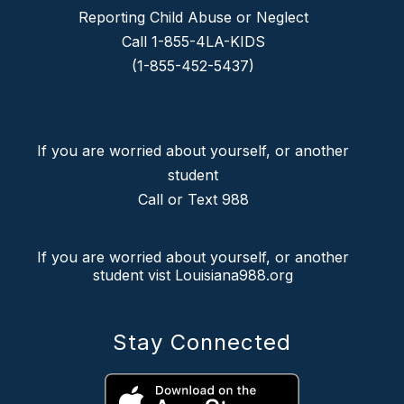
Reporting Child Abuse or Neglect
Call 1-855-4LA-KIDS
(1-855-452-5437)
If you are worried about yourself, or another
student
Call or Text 988
If you are worried about yourself, or another
student vist Louisiana988.org
Stay Connected