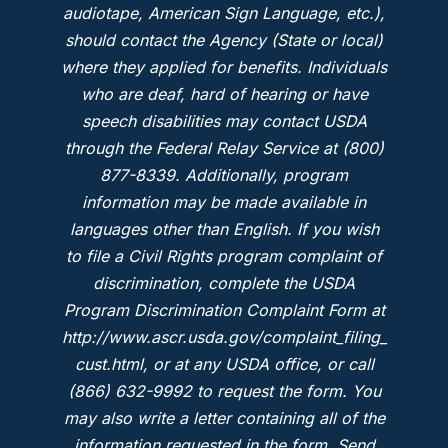
audiotape, American Sign Language, etc.),
should contact the Agency (State or local)
where they applied for benefits. Individuals
who are deaf, hard of hearing or have
speech disabilities may contact USDA
through the Federal Relay Service at (800)
877-8339. Additionally, program
information may be made available in
languages other than English. If you wish
to file a Civil Rights program complaint of
discrimination, complete the USDA
Program Discrimination Complaint Form at
http://www.ascr.usda.gov/complaint_filing_
cust.html, or at any USDA office, or call
(866) 632-9992 to request the form. You
may also write a letter containing all of the
information requested in the form. Send