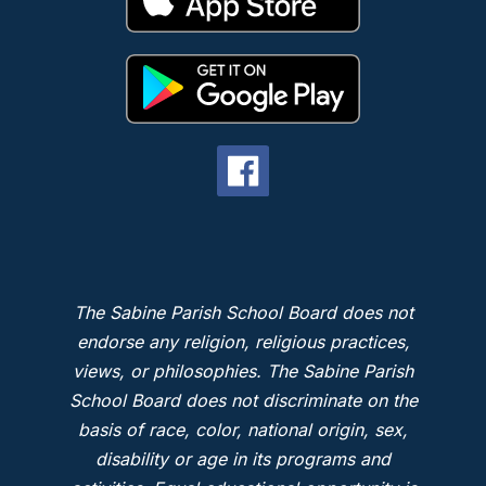
The Sabine Parish School Board does not
endorse any religion, religious practices,
views, or philosophies. The Sabine Parish
School Board does not discriminate on the
basis of race, color, national origin, sex,
disability or age in its programs and