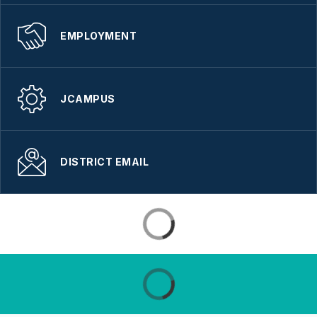
EMPLOYMENT
JCAMPUS
DISTRICT EMAIL