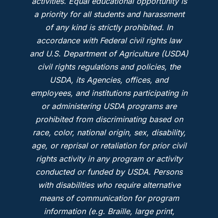
activities. Equal educational opportunity is
a priority for all students and harassment
of any kind is strictly prohibited. In
accordance with Federal civil rights law
and U.S. Department of Agriculture (USDA)
civil rights regulations and policies, the
USDA, its Agencies, offices, and
employees, and institutions participating in
or administering USDA programs are
prohibited from discriminating based on
race, color, national origin, sex, disability,
age, or reprisal or retaliation for prior civil
rights activity in any program or activity
conducted or funded by USDA. Persons
with disabilities who require alternative
means of communication for program
information (e.g. Braille, large print,