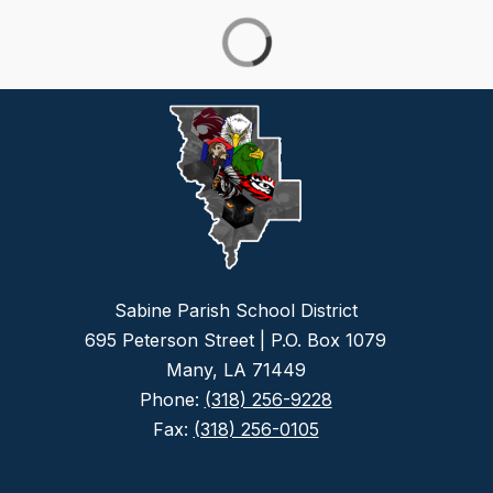
Sabine Parish School District
695 Peterson Street | P.O. Box 1079
Many, LA 71449
Phone:
(318) 256-9228
Fax:
(318) 256-0105