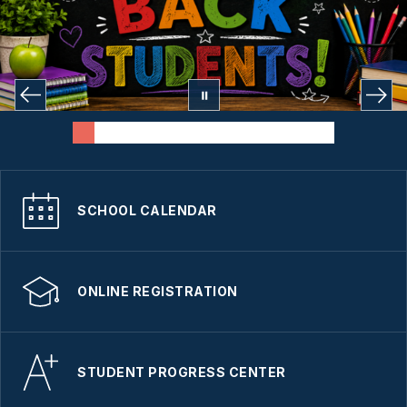
SCHOOL CALENDAR
ONLINE REGISTRATION
STUDENT PROGRESS CENTER