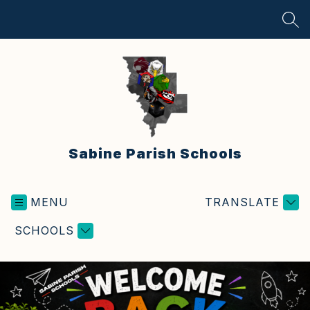
Skip
to
SEA
content
Sabine Parish Schools
MENU
TRANSLATE
SCHOOLS